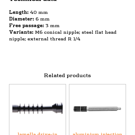
Length:
40 mm
Diameter:
6 mm
Free passage:
3 mm
Variants:
M6 conical nipple; steel flat head
nipple; external thread R 1/4
Related products
lamella drive-in
aluminium injection