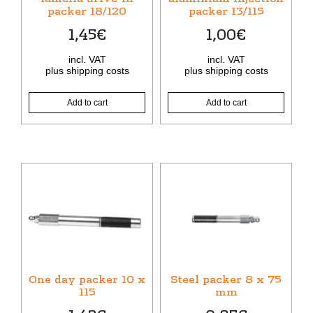
packer 18/120
packer 13/115
1,45
€
1,00
€
incl. VAT
incl. VAT
plus
shipping costs
plus
shipping costs
Add to cart
Add to cart
One day packer 10 x
Steel packer 8 x 75
115
mm