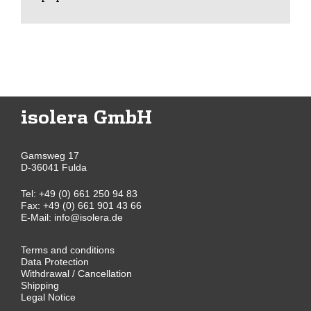
isolera GmbH
Gamsweg 17
D-36041 Fulda
Tel:
+49 (0) 661 250 94 83
Fax: +49 (0) 661 901 43 66
E-Mail:
info@isolera.de
Terms and conditions
Data Protection
Withdrawal / Cancellation
Shipping
Legal Notice