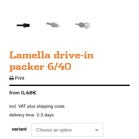
Lamella drive-in
packer 6/40
Print
0,48
€
from
incl. VAT
plus
shipping costs
delivery time:
2-3 days
variant