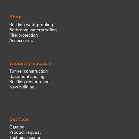
Shop
Building waterproofing
Bathroom waterproofing
Fire protection
Accessories
Industry sectors
Tunnel construction
Basement sealing
Building restauration
New building
Service
Catalog
Product request
Technical issues