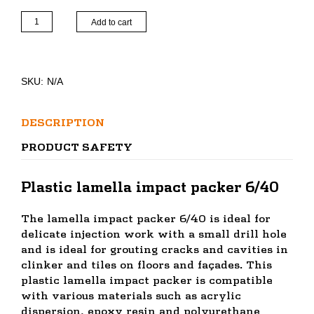
Lamella
Add to cart
drive-
in
packer
6/40
SKU:
N/A
quantity
DESCRIPTION
PRODUCT SAFETY
Plastic lamella impact packer 6/40
The lamella impact packer 6/40 is ideal for
delicate injection work with a small drill hole
and is ideal for grouting cracks and cavities in
clinker and tiles on floors and façades. This
plastic lamella impact packer is compatible
with various materials such as acrylic
dispersion, epoxy resin and polyurethane