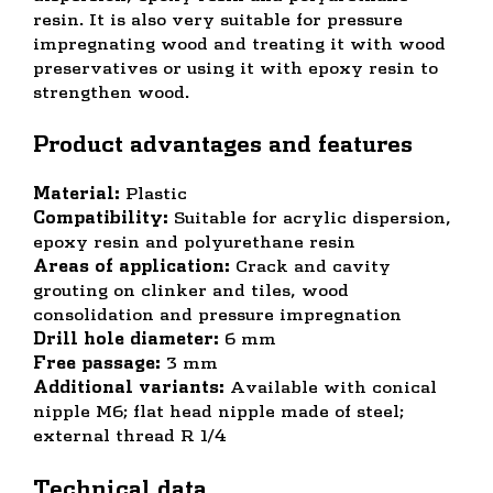
resin. It is also very suitable for pressure
impregnating wood and treating it with wood
preservatives or using it with epoxy resin to
strengthen wood.
Product advantages and features
Material:
Plastic
Compatibility:
Suitable for acrylic dispersion,
epoxy resin and polyurethane resin
Areas of application:
Crack and cavity
grouting on clinker and tiles, wood
consolidation and pressure impregnation
Drill hole diameter:
6 mm
Free passage:
3 mm
Additional variants:
Available with conical
nipple M6; flat head nipple made of steel;
external thread R 1/4
Technical data