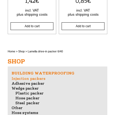
1,42
€
0,85
€
incl. VAT
incl. VAT
plus
shipping costs
plus
shipping costs
Add to cart
Add to cart
Home
>
Shop
>
Lamella drive-in packer 6/40
SHOP
BUILDING WATERPROOFING
Injection packers
Adhesive packer
Wedge packer
Plastic packer
Hose packer
Steel packer
Other
Hose systems