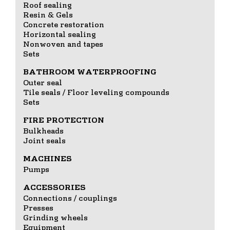
Roof sealing
Resin & Gels
Concrete restoration
Horizontal sealing
Nonwoven and tapes
Sets
BATHROOM WATERPROOFING
Outer seal
Tile seals / Floor leveling compounds
Sets
FIRE PROTECTION
Bulkheads
Joint seals
MACHINES
Pumps
ACCESSORIES
Connections / couplings
Presses
Grinding wheels
Equipment