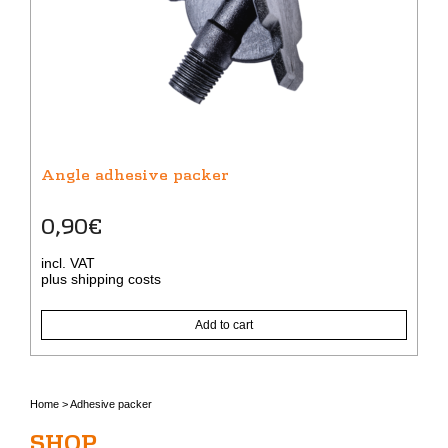
Angle adhesive packer
0,90
€
incl. VAT
plus
shipping costs
Add to cart
Home
>
Adhesive packer
SHOP