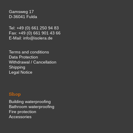
Gamsweg 17
D-36041 Fulda
Tel:
+49 (0) 661 250 94 83
Fax: +49 (0) 661 901 43 66
E-Mail:
info@isolera.de
Terms and conditions
Data Protection
Withdrawal / Cancellation
Shipping
Legal Notice
Shop
Building waterproofing
Bathroom waterproofing
Fire protection
Accessories