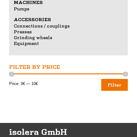
MACHINES
Pumps
ACCESSORIES
Connections / couplings
Presses
Grinding wheels
Equipment
FILTER BY PRICE
Min
Max
Price:
0€
—
10€
Filter
price
price
isolera GmbH