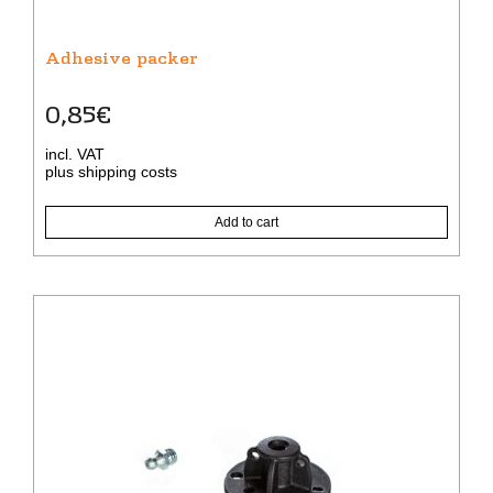
Adhesive packer
0,85
€
incl. VAT
plus
shipping costs
Add to cart