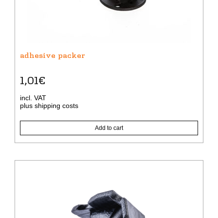
adhesive packer
1,01
€
incl. VAT
plus
shipping costs
Add to cart