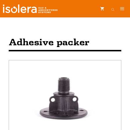
Skip
ME
to
content
Adhesive packer