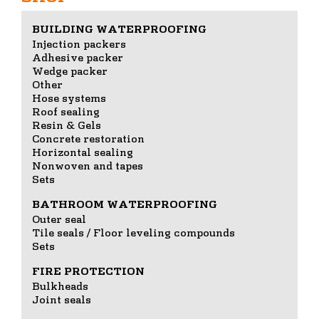
BUILDING WATERPROOFING
Injection packers
Adhesive packer
Wedge packer
Other
Hose systems
Roof sealing
Resin & Gels
Concrete restoration
Horizontal sealing
Nonwoven and tapes
Sets
BATHROOM WATERPROOFING
Outer seal
Tile seals / Floor leveling compounds
Sets
FIRE PROTECTION
Bulkheads
Joint seals