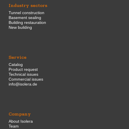
Industry sectors
Tunnel construction
Basement sealing
Building restauration
New building
Service
Catalog
Product request
Technical issues
Commercial issues
info@isolera.de
Company
About Isolera
Team