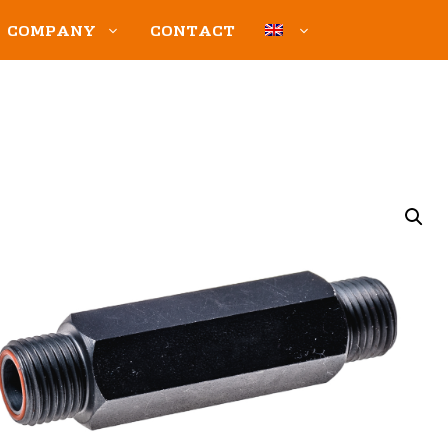
COMPANY
CONTACT