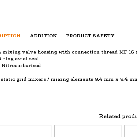
RIPTION
ADDITION
PRODUCT SAFETY
a mixing valve housing with connection thread MF 16
-ring axial seal
/ Nitrocarburised
 static grid mixers / mixing elements 9.4 mm x 9.4 m
Related prod