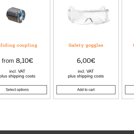
t
le
ts.
s
liding coupling
Safety goggles
n
8,10
€
6,00
€
from
incl. VAT
incl. VAT
t
plus
shipping costs
plus
shipping costs
Select options
Add to cart