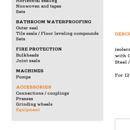
Horizontal sealing
Nonwoven and tapes
Sets
BATHROOM WATERPROOFING
Outer seal
Tile seals / Floor leveling compounds
DESC
Sets
FIRE PROTECTION
isoler
Bulkheads
with O
Joint seals
Steel 
MACHINES
For 12
Pumps
ACCESSORIES
Connections / couplings
Presses
Grinding wheels
Equipment
This