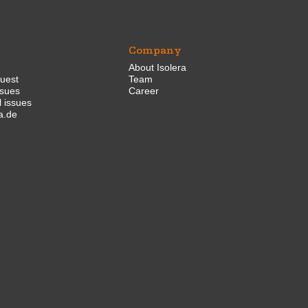
Company
About Isolera
quest
Team
ssues
Career
 issues
a.de