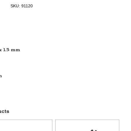
SKU:
91120
 x 1.5 mm
m
ucts
This