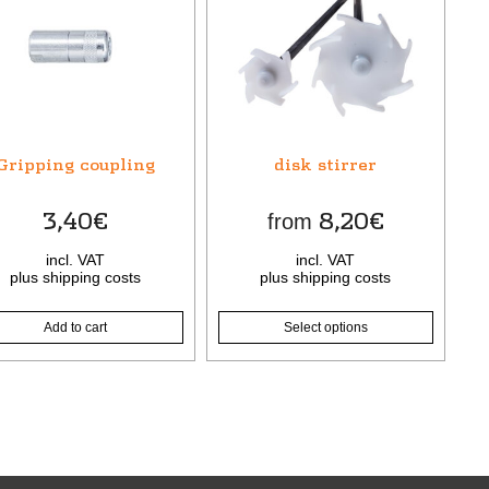
product
has
multiple
variants.
The
options
may
Gripping coupling
disk stirrer
be
chosen
3,40
€
8,20
€
from
on
the
incl. VAT
incl. VAT
product
plus
shipping costs
plus
shipping costs
page
Add to cart
Select options