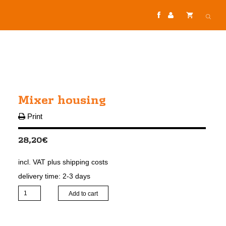
Mixer housing
Print
28,20
€
incl. VAT
plus
shipping costs
delivery time:
2-3 days
Mixer
Add to cart
housing
quantity