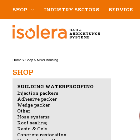
Skip
SHOP
INDUSTRY SECTORS
SERVICE
to
content
Home
>
Shop
>
Mixer housing
SHOP
BUILDING WATERPROOFING
Injection packers
Adhesive packer
Wedge packer
Other
Hose systems
Roof sealing
Resin & Gels
Concrete restoration