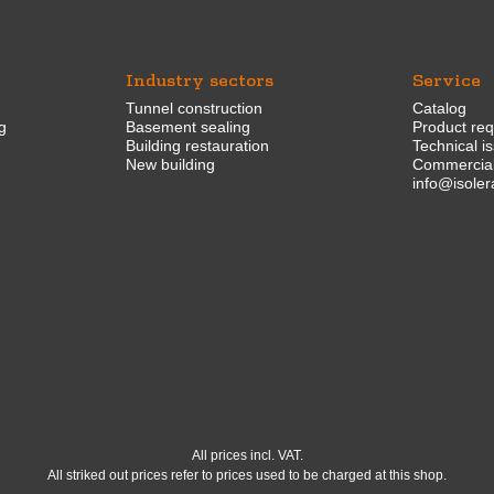
Industry sectors
Service
Tunnel construction
Catalog
g
Basement sealing
Product re
Building restauration
Technical i
New building
Commercial
info@isoler
All prices incl. VAT.
All striked out prices refer to prices used to be charged at this shop.