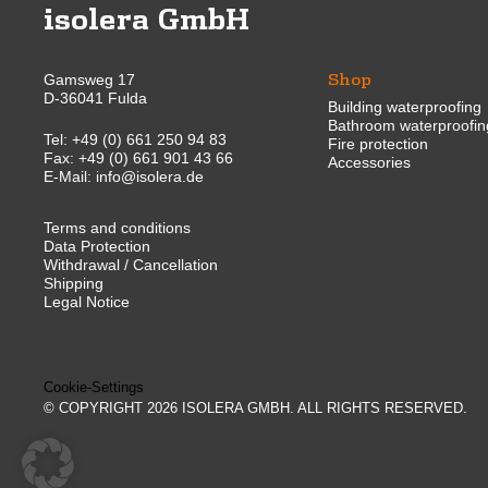
isolera GmbH
Shop
Gamsweg 17
D-36041 Fulda
Building waterproofing
Bathroom waterproofin
Tel:
+49 (0) 661 250 94 83
Fire protection
Fax: +49 (0) 661 901 43 66
Accessories
E-Mail:
info@isolera.de
Terms and conditions
Data Protection
Withdrawal / Cancellation
Shipping
Legal Notice
Cookie-Settings
© COPYRIGHT 2026 ISOLERA GMBH. ALL RIGHTS RESERVED.